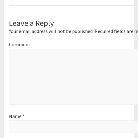
Leave a Reply
Your email address will not be published.
Required fields are 
Comment
Name
*