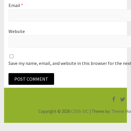
Email
*
Website
Save my name, email, and website in this browser for the ne
Faceb
Tw
Copyright © 2026
COSS-SIC
| Theme by:
Theme Ho