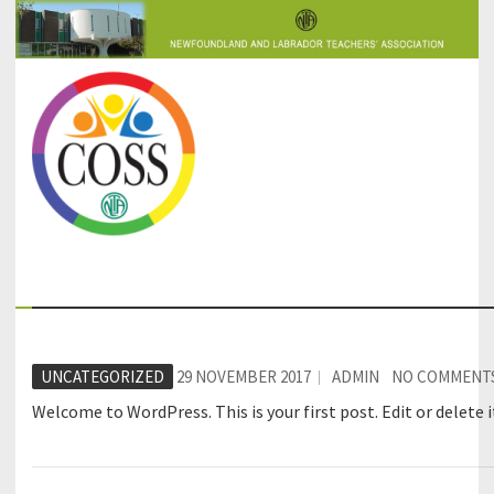
COSS-SIC
UNCATEGORIZED
29 NOVEMBER 2017
ADMIN
NO COMMENT
Welcome to WordPress. This is your first post. Edit or delete i